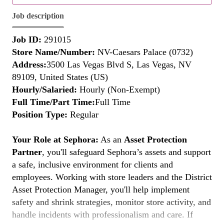
Job description
Job ID:
291015
Store Name/Number:
NV-Caesars Palace (0732)
Address:
3500 Las Vegas Blvd S, Las Vegas, NV
89109, United States (US)
Hourly/Salaried:
Hourly (Non-Exempt)
Full Time/Part Time:
Full Time
Position Type:
Regular
Your Role at Sephora:
As an
Asset Protection
Partner
, you'll safeguard Sephora’s assets and support
a safe, inclusive environment for clients and
employees. Working with store leaders and the District
Asset Protection Manager, you'll help implement
safety and shrink strategies, monitor store activity, and
handle incidents with professionalism and care. If