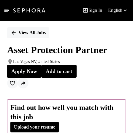
Sign In
English
Single
Position
View All Jobs
Asset Protection Partner
Las Vegas,NV,United States
Apply Now
Add to cart
Find out how well you match with
this job
Upload your resume