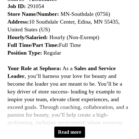
Job ID:
291054
Store Name/Number:
MN-Southdale (0756)
Address:
10 Southdale Center, Edina, MN 55435,
United States (US)
Hourly/Salaried:
Hourly (Non-Exempt)
Full Time/Part Time:
Full Time
Position Type:
Regular
Your Role at Sephora:
As a
Sales and Service
Leader
, you’ll harness your love for beauty and
become the leader you are meant to be. You’ll be a
key driver of store success- leading by example to
inspire your team, elevate client experiences, and
exceed goals. Through coaching, collaboration, and a
passion for beauty, you’ll help create a high-
performing, inclusive environment where everyone
thrives. If you’re a natural leader with a client-first
Read more
mindset, this is your moment to
Belong to Something