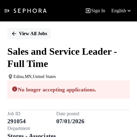
Sign In
English
Single
Position
View All Jobs
Sales and Service Leader -
Full Time
Edina,MN,United States
No longer accepting applications.
Job ID
Date posted
291054
07/01/2026
Department
Stores - Associates