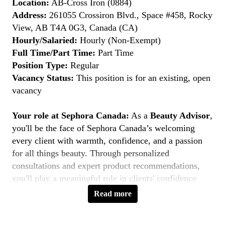
Location:
AB-Cross Iron (0884)
Address:
261055 Crossiron Blvd., Space #458, Rocky
View, AB T4A 0G3, Canada (CA)
Hourly/Salaried:
Hourly (Non-Exempt)
Full Time/Part Time:
Part Time
Position Type:
Regular
Vacancy Status:
This position is for an existing, open
vacancy
Your role at Sephora Canada:
As a
Beauty Advisor
,
you'll be the face of Sephora Canada’s welcoming
every client with warmth, confidence, and a passion
for all things beauty. Through personalized
consultations and expert product recommendations,
you'll play a meaningful role in clients' confidence
journeys. You're a beauty pioneer who embraces every
Read more
shade this is your moment to
Belong to Something
Beautiful
.