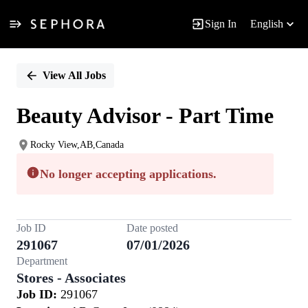
Sign In
English
Single
Position
View All Jobs
Beauty Advisor - Part Time
Rocky View,AB,Canada
No longer accepting applications.
Job ID
Date posted
291067
07/01/2026
Department
Stores - Associates
Job ID:
291067