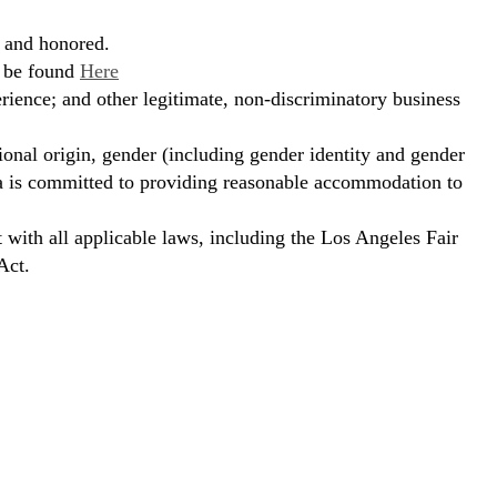
, and honored.
n be found
Here
erience; and other legitimate, non-discriminatory business
ional origin, gender (including gender identity and gender
hora is committed to providing reasonable accommodation to
t with all applicable laws, including the Los Angeles Fair
Act.