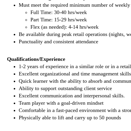
Must meet the required minimum number of weekly s
Full Time: 30-40 hrs/week
Part Time: 15-29 hrs/week
Flex (as needed): 4-14 hrs/week
Be available during peak retail operations (nights, 
Punctuality and consistent attendance
Qualifications/Experience
1-2 years of experience in a similar role or in a retai
Excellent organizational and time management skills
Quick learner with the ability to absorb and commu
Ability to support outstanding client service
Excellent communication and interpersonal skills.
Team player with a goal-driven mindset
Comfortable in a fast-paced environment with a stron
Physically able to lift and carry up to 50 pounds