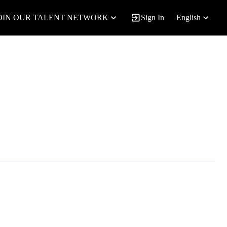
OIN OUR TALENT NETWORK
Sign In
English