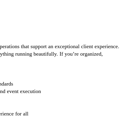
perations that support an exceptional client experience.
thing running beautifully. If you’re organized,
ndards
and event execution
ience for all