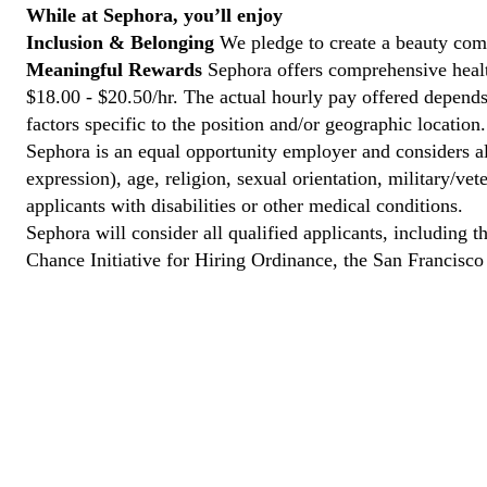
While at Sephora, you’ll enjoy
Inclusion & Belonging
We pledge to create a beauty comm
Meaningful Rewards
Sephora offers comprehensive health
$18.00 - $20.50/hr. The actual hourly pay offered depends 
factors specific to the position and/or geographic location.
Sephora is an equal opportunity employer and considers all
expression), age, religion, sexual orientation, military/v
applicants with disabilities or other medical conditions.
Sephora will consider all qualified applicants, including t
Chance Initiative for Hiring Ordinance, the San Francisc