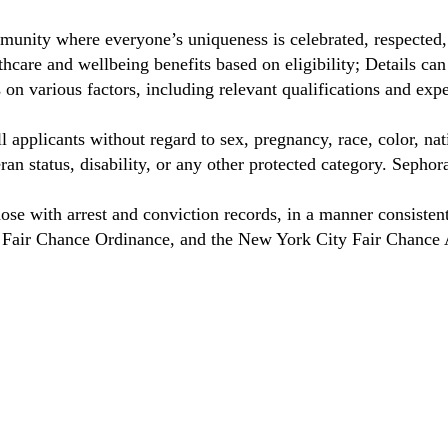
unity where everyone’s uniqueness is celebrated, respected
care and wellbeing benefits based on eligibility; Details ca
on various factors, including relevant qualifications and exp
 applicants without regard to sex, pregnancy, race, color, nat
eteran status, disability, or any other protected category. Sep
hose with arrest and conviction records, in a manner consisten
o Fair Chance Ordinance, and the New York City Fair Chance 