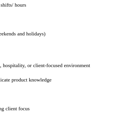
hifts/ hours
weekends and holidays)
l, hospitality, or client-focused environment
nicate product knowledge
g client focus