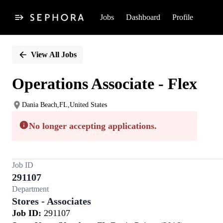
Jobs
Dashboard
Profile
Single
Position
View All Jobs
Operations Associate - Flex
Dania Beach,FL,United States
No longer accepting applications.
Job ID
291107
Department
Stores - Associates
Job ID:
291107