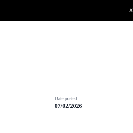
J
Date posted
07/02/2026