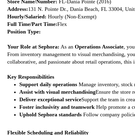
Store Name/Number:
FL-Dania Pointe (2016)
Address:
131 N. Pointe Dr., Dania Beach, FL 33004, Unit
Hourly/Salaried:
Hourly (Non-Exempt)
Full Time/Part Time:
Flex
Position Type:
Your Role at Sephora:
As an
Operations Associate
, you
From inventory management to visual merchandising, your a
collaborative, and passionate about retail operations, thi
Key Responsibilities
Support daily operations
Manage inventory, stock r
Assist with visual merchandising
Ensure the store 
Deliver exceptional service
Support the team in crea
Foster inclusivity and teamwork
Help promote a cu
Uphold Sephora standards
Follow company policies
Flexible Scheduling and Reliability