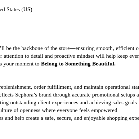
ed States (US)
’ll be the backbone of the store—ensuring smooth, efficient o
ttention to detail and proactive mindset will help keep every
s is your moment to
Belong to Something Beautiful.
eplenishment, order fulfillment, and maintain operational sta
reflects Sephora’s brand through accurate promotional setups 
ting outstanding client experiences and achieving sales goals
lture of openness where everyone feels empowered
 and help create a safe, secure, and enjoyable shopping exper