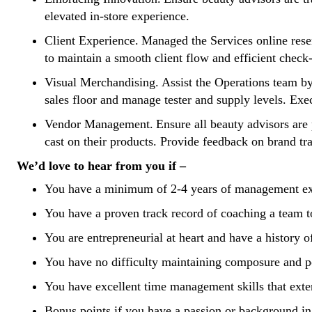
elevated in-store experience.
Client Experience. Managed the Services online reser
to maintain a smooth client flow and efficient check
Visual Merchandising. Assist the Operations team by
sales floor and manage tester and supply levels. Ex
Vendor Management. Ensure all beauty advisors are pr
cast on their products. Provide feedback on brand tr
We’d love to hear from you if –
You have a minimum of 2-4 years of management exper
You have a proven track record of coaching a team 
You are entrepreneurial at heart and have a history 
You have no difficulty maintaining composure and 
You have excellent time management skills that exte
Bonus points if you have a passion or background in