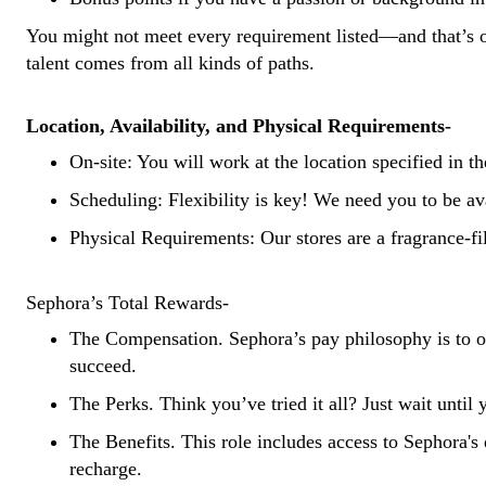
You might not meet every requirement listed—and that’s o
talent comes from all kinds of paths.
Location, Availability, and Physical Requirements-
On-site: You will work at the location specified in t
Scheduling: Flexibility is key! We need you to be a
Physical Requirements: Our stores are a fragrance-fi
Sephora’s Total Rewards-
The Compensation. Sephora’s pay philosophy is to off
succeed.
The Perks. Think you’ve tried it all? Just wait unti
The Benefits. This role includes access to Sephora's 
recharge.