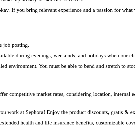
kay. If you bring relevant experience and a passion for what
he job posting.
vailable during evenings, weekends, and holidays when our cli
lled environment. You must be able to bend and stretch to stoc
er competitive market rates, considering location, internal eq
l you work at Sephora! Enjoy the product discounts, gratis & e
extended health and life insurance benefits, customizable cov