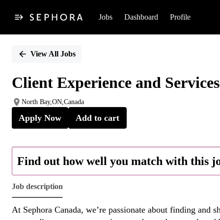
Jobs
Dashboard
Profile
Single
Position
View All Jobs
Client Experience and Service
North Bay,ON,Canada
Apply Now
Add to cart
Find out how well you match with this j
Job description
At Sephora Canada, we’re passionate about finding and sha