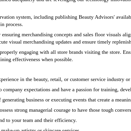
vation system, including publishing Beauty Advisors' availabi
-in process.
 ensuring merchandising concepts and sales floor visuals ali
ecute visual merchandising updates and ensure timely replen
operly engaging with all store brands visiting the store. Ensu
aining effectiveness when possible.
ience in the beauty, retail, or customer service industry or 
to company expectations and have a passion for training, de
of generating business or executing events that create a mea
possess strong managerial courage to have those tough conve
nd to your team and their efficiency.
 make-up artistry or skincare services.