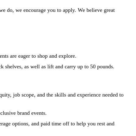
 we do, we encourage you to apply. We believe great
ents are eager to shop and explore.
k shelves, as well as lift and carry up to 50 pounds.
uity, job scope, and the skills and experience needed to
xclusive brand events.
erage options, and paid time off to help you rest and