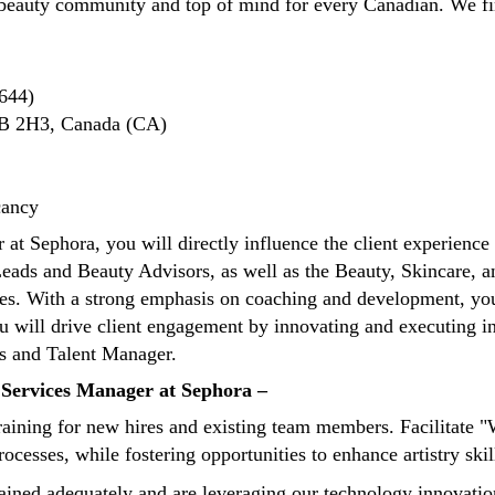
beauty community and top of mind for every Canadian. We fin
644)
1B 2H3, Canada (CA)
cancy
t Sephora, you will directly influence the client experience 
eads and Beauty Advisors, as well as the Beauty, Skincare, a
s. With a strong emphasis on coaching and development, you 
 will drive client engagement by innovating and executing in-s
ons and Talent Manager.
y Services Manager at Sephora –
ining for new hires and existing team members. Facilitate 
cesses, while fostering opportunities to enhance artistry skil
ined adequately and are leveraging our technology innovations