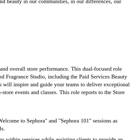
d beauty in our communities, in our differences, our
and overall store performance. This dual-focused role
nd Fragrance Studio, including the Paid Services Beauty
will inspire and guide your teams to deliver exceptional
tore events and classes. This role reports to the Store
"Welcome to Sephora" and "Sephora 101" sessions as
ls.
 within services while assisting clients to provide an