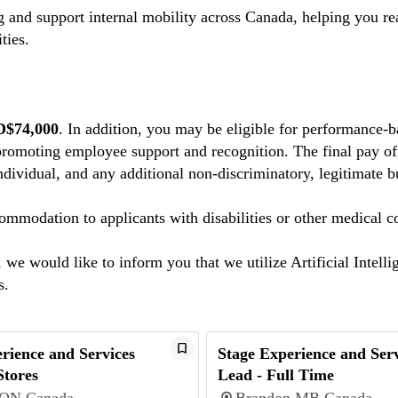
 and support internal mobility across Canada, helping you r
ties.
D$74,000
. In addition, you may be eligible for performance-
promoting employee support and recognition. The final pay off
individual, and any additional non-discriminatory, legitimate b
mmodation to applicants with disabilities or other medical c
we would like to inform you that we utilize Artificial Intelli
ns.
rience and Services
Stage Experience and Serv
Stores
Lead - Full Time