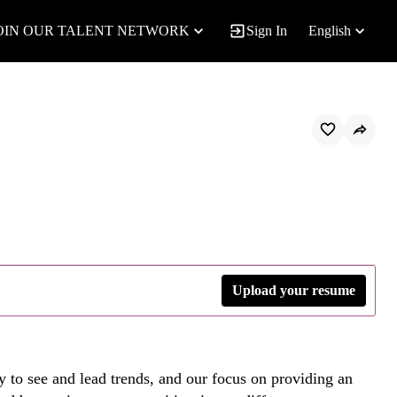
OIN OUR TALENT NETWORK
Sign In
English
Upload your resume
y to see and lead trends, and our focus on providing an