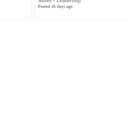
Stores - Leadership
Posted 16 days ago