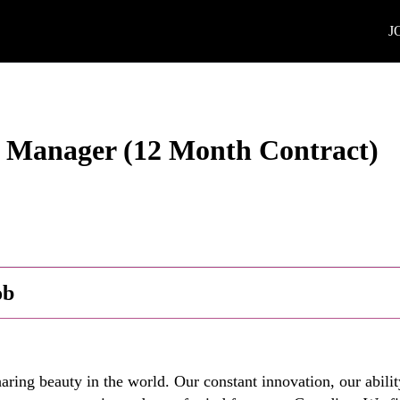
J
s Manager (12 Month Contract)
ob
ring beauty in the world. Our constant innovation, our abilit