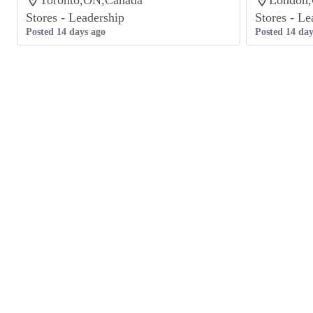
Toronto,ON,Canada
London
Stores - Leadership
Stores - Le
Posted 14 days ago
Posted 14 day