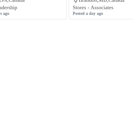
,ON,Canada
Brandon,MB,Canada
adership
Stores - Associates
s ago
Posted a day ago