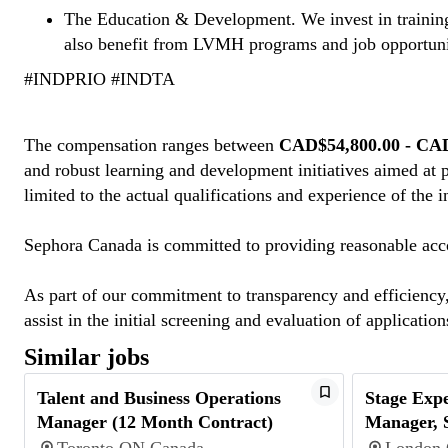
The Education & Development. We invest in training
also benefit from LVMH programs and job opportuni
#INDPRIO #INDTA
#INDTA
The compensation ranges between
CAD$54,800.00 - CA
and robust learning and development initiatives aimed at 
limited to the actual qualifications and experience of the 
Sephora Canada is committed to providing reasonable acco
As part of our commitment to transparency and efficiency, 
assist in the initial screening and evaluation of applicatio
Similar jobs
Talent and Business Operations
Stage Expe
Manager (12 Month Contract)
Manager, 