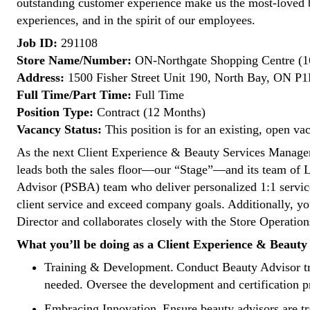
outstanding customer experience make us the most-loved 
experiences, and in the spirit of our employees.
Job ID:
291108
Store Name/Number:
ON-Northgate Shopping Centre (1
Address:
1500 Fisher Street Unit 190, North Bay, ON P
Full Time/Part Time:
Full Time
Position Type:
Contract (12 Months)
Vacancy Status:
This position is for an existing, open va
As the next Client Experience & Beauty Services Manager a
leads both the sales floor—our “Stage”—and its team of L
Advisor (PSBA) team who deliver personalized 1:1 service
client service and exceed company goals. Additionally, you
Director and collaborates closely with the Store Operati
What you’ll be doing as a Client Experience & Beaut
Training & Development. Conduct Beauty Advisor tra
needed. Oversee the development and certification pro
Embracing Innovation. Ensure beauty advisors are tra