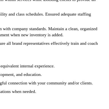
lity and class schedules. Ensured adequate staffing
gn with company standards. Maintain a clean, organized
ishment when new inventory is added.
re all brand representatives effectively train and coach
equivalent internal experience.
velopment, and education.
ningful connection with your community and/or clients.
rsations when needed.