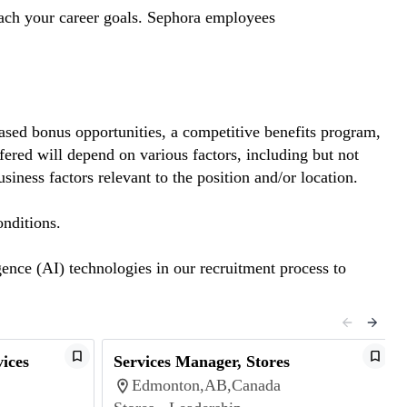
each your career goals. Sephora employees
based bonus opportunities, a competitive benefits program,
ered will depend on various factors, including but not
usiness factors relevant to the position and/or location.
onditions.
gence (AI) technologies in our recruitment process to
ices
Services Manager, Stores
Edmonton,AB,Canada