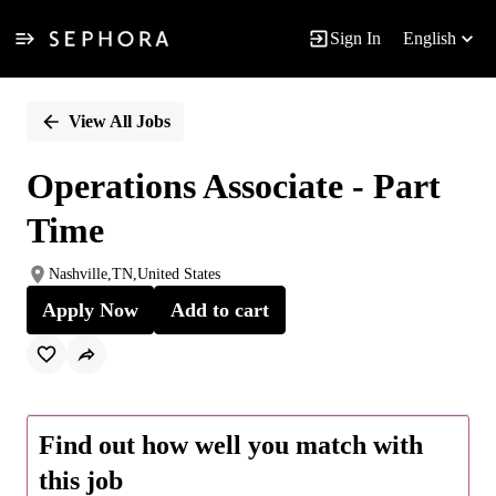
Sign In
English
Single
Position
View All Jobs
Operations Associate - Part
Time
Nashville,TN,United States
Apply Now
Add to cart
Find out how well you match with
this job