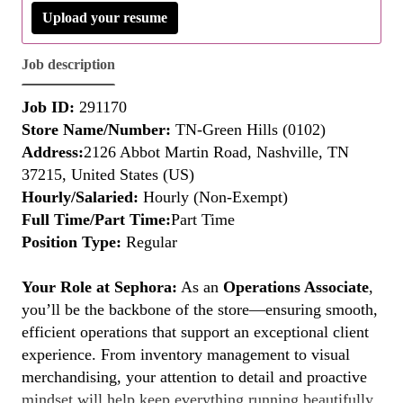
Upload your resume
Job description
Job ID:
291170
Store Name/Number:
TN-Green Hills (0102)
Address:
2126 Abbot Martin Road, Nashville, TN
37215, United States (US)
Hourly/Salaried:
Hourly (Non-Exempt)
Full Time/Part Time:
Part Time
Position Type:
Regular
Your Role at Sephora:
As an
Operations Associate
,
you’ll be the backbone of the store—ensuring smooth,
efficient operations that support an exceptional client
experience. From inventory management to visual
merchandising, your attention to detail and proactive
mindset will help keep everything running beautifully.