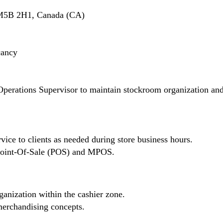
 M5B 2H1, Canada (CA)
cancy
Operations Supervisor to maintain stockroom organization an
vice to clients as needed during store business hours.
n Point-Of-Sale (POS) and MPOS.
ganization within the cashier zone.
erchandising concepts.