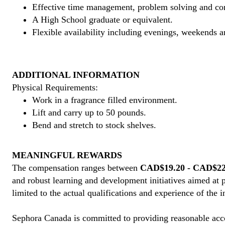
Effective time management, problem solving and co
A High School graduate or equivalent.
Flexible availability including evenings, weekends a
ADDITIONAL INFORMATION
Physical Requirements:
Work in a fragrance filled environment.
Lift and carry up to 50 pounds.
Bend and stretch to stock shelves.
MEANINGFUL REWARDS
The compensation ranges between
CAD$19.20 - CAD$22.
and robust learning and development initiatives aimed at 
limited to the actual qualifications and experience of the 
Sephora Canada is committed to providing reasonable acco