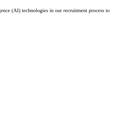
gence (AI) technologies in our recruitment process to