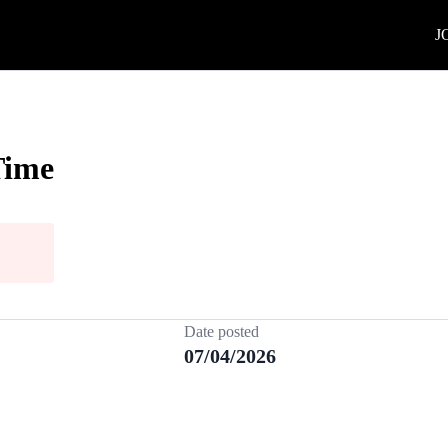
J
Time
Date posted
07/04/2026