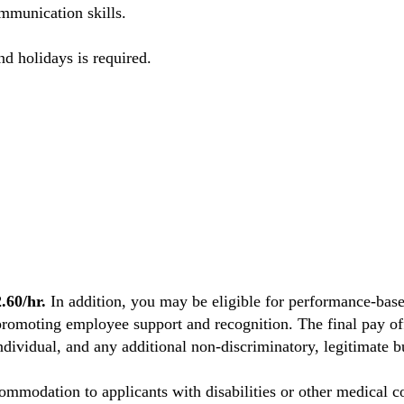
mmunication skills.
nd holidays is required.
60/hr.
In addition, you may be eligible for performance-base
promoting employee support and recognition. The final pay off
individual, and any additional non-discriminatory, legitimate bu
mmodation to applicants with disabilities or other medical co