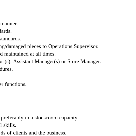
 manner.
ards.
standards.
ng/damaged pieces to Operations Supervisor.
d maintained at all times.
r (s), Assistant Manager(s) or Store Manager.
dures.
er functions.
, preferably in a stockroom capacity.
 skills.
eds of clients and the business.