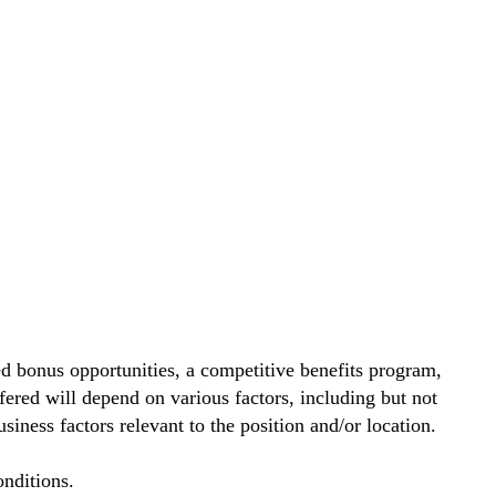
d bonus opportunities, a competitive benefits program,
ered will depend on various factors, including but not
siness factors relevant to the position and/or location.
nditions.