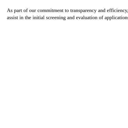
As part of our commitment to transparency and efficiency, 
assist in the initial screening and evaluation of application