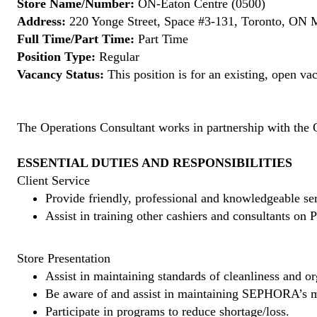
Store Name/Number:
ON-Eaton Centre (0500)
Address:
220 Yonge Street, Space #3-131, Toronto, ON
Full Time/Part Time:
Part Time
Position Type:
Regular
Vacancy Status:
This position is for an existing, open va
The Operations Consultant works in partnership with the 
ESSENTIAL DUTIES AND RESPONSIBILITIES
Client Service
Provide friendly, professional and knowledgeable ser
Assist in training other cashiers and consultants o
Store Presentation
Assist in maintaining standards of cleanliness and or
Be aware of and assist in maintaining SEPHORA’s m
Participate in programs to reduce shortage/loss.