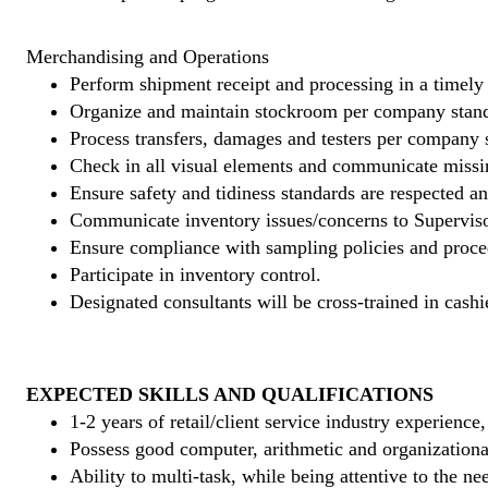
Merchandising and Operations
Perform shipment receipt and processing in a timely
Organize and maintain stockroom per company stand
Process transfers, damages and testers per company 
Check in all visual elements and communicate missi
Ensure safety and tidiness standards are respected an
Communicate inventory issues/concerns to Superviso
Ensure compliance with sampling policies and proce
Participate in inventory control.
Designated consultants will be cross-trained in cashi
EXPECTED SKILLS AND QUALIFICATIONS
1-2 years of retail/client service industry experience
Possess good computer, arithmetic and organizational
Ability to multi-task, while being attentive to the ne