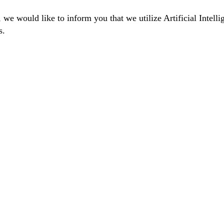
we would like to inform you that we utilize Artificial Intelli
s.