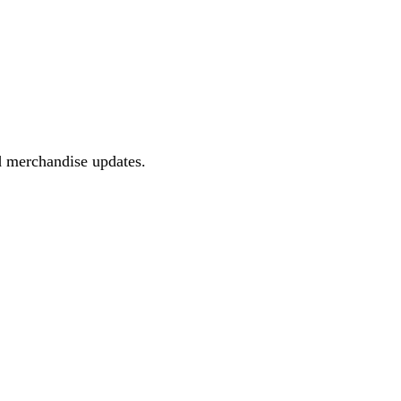
d merchandise updates.