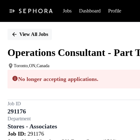
Jobs
Dashboard
Profile
Single
Position
View All Jobs
Operations Consultant - Part 
Toronto,ON,Canada
No longer accepting applications.
Job ID
291176
Department
Stores - Associates
Job ID:
291176