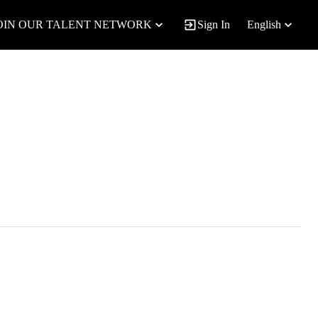
OIN OUR TALENT NETWORK
Sign In
English