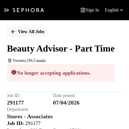
Sign In
English
Single
Position
View All Jobs
Beauty Advisor - Part Time
Toronto,ON,Canada
No longer accepting applications.
Job ID
Date posted
291177
07/04/2026
Department
Stores - Associates
Job ID:
291177