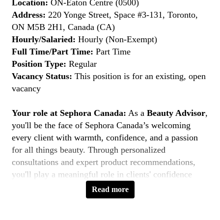
Location:
ON-Eaton Centre (0500)
Address:
220 Yonge Street, Space #3-131, Toronto,
ON M5B 2H1, Canada (CA)
Hourly/Salaried:
Hourly (Non-Exempt)
Full Time/Part Time:
Part Time
Position Type:
Regular
Vacancy Status:
This position is for an existing, open
vacancy
Your role at Sephora Canada:
As a
Beauty Advisor
,
you'll be the face of Sephora Canada’s welcoming
every client with warmth, confidence, and a passion
for all things beauty. Through personalized
consultations and expert product recommendations,
you'll play a meaningful role in clients' confidence
journeys. You're a beauty pioneer who embraces every
Read more
shade this is your moment to
Belong to Something
Beautiful
.