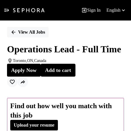
Sign In
English
Single
Position
View All Jobs
Operations Lead - Full Time
Toronto,ON,Canada
Apply Now
Add to cart
Find out how well you match with
this job
Upload your resume