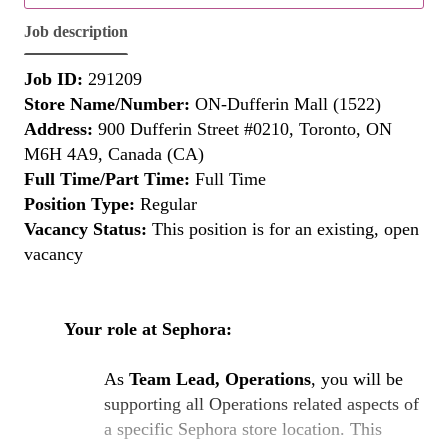
Job description
Job ID:
291209
Store Name/Number:
ON-Dufferin Mall (1522)
Address:
900 Dufferin Street #0210, Toronto, ON
M6H 4A9, Canada (CA)
Full Time/Part Time:
Full Time
Position Type:
Regular
Vacancy Status:
This position is for an existing, open
vacancy
Your role at Sephora:
As
Team Lead, Operations
, you will be
supporting all Operations related aspects of
a specific Sephora store location. This