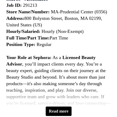
Job ID:
291213
Store Name/Number:
MA-Prudential Center (0356)
Address:
800 Bolyston Street, Boston, MA 02199,
United States (US)
Hourly/Salaried:
Hourly (Non-Exempt)
Full Time/Part Time:
Part Time
Position Type:
Regular
Your Role at Sephora:
As a
Licensed Beauty
Advisor
, you’ll impact clients every day. You’re a
beauty expert, guiding clients on their journey at the
Beauty Studio and beyond. It’s about more than just
products—it's also making someone’s day through
teaching, inspiration, and play. Join our diverse,
supportive team and grow with leaders who care. If
you’re licensed, service-driven, and love connecting—
this is your moment to
Belong to Something
Read more
Beautiful.