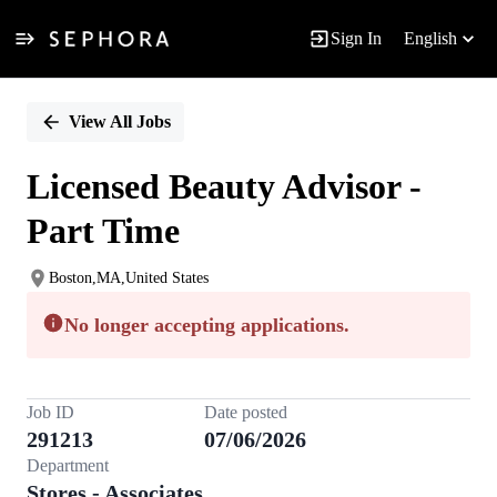
Sign In
English
Single
Position
View All Jobs
Licensed Beauty Advisor -
Part Time
Boston,MA,United States
No longer accepting applications.
Job ID
Date posted
291213
07/06/2026
Department
Stores - Associates