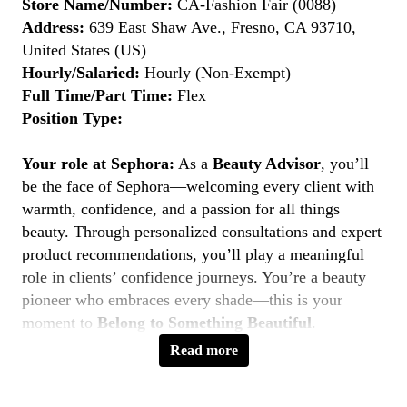
Store Name/Number:
CA-Fashion Fair (0088)
Address:
639 East Shaw Ave., Fresno, CA 93710,
United States (US)
Hourly/Salaried:
Hourly (Non-Exempt)
Full Time/Part Time:
Flex
Position Type:
Your role at Sephora:
As a
Beauty Advisor
, you’ll
be the face of Sephora—welcoming every client with
warmth, confidence, and a passion for all things
beauty. Through personalized consultations and expert
product recommendations, you’ll play a meaningful
role in clients’ confidence journeys. You’re a beauty
pioneer who embraces every shade—this is your
moment to
Belong to Something Beautiful
.
Read more
Key Responsibilities
Deliver personalized beauty experiences