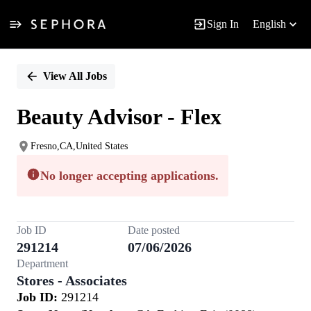
Sign In
English
Single
Position
View All Jobs
Beauty Advisor - Flex
Fresno,CA,United States
No longer accepting applications.
Job ID
Date posted
291214
07/06/2026
Department
Stores - Associates
Job ID:
291214