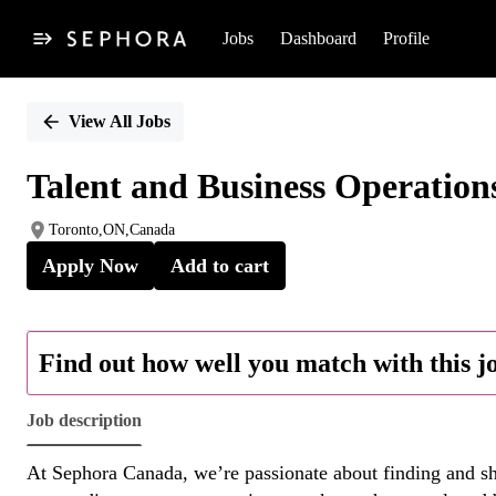
Jobs
Dashboard
Profile
Single
Position
View All Jobs
Talent and Business Operation
Toronto,ON,Canada
Apply Now
Add to cart
Find out how well you match with this j
Job description
At Sephora Canada, we’re passionate about finding and sha