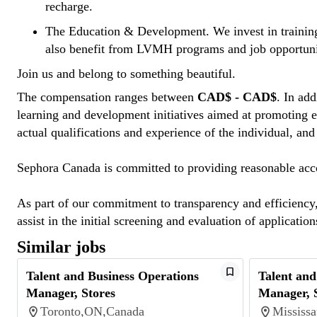
recharge.
The Education & Development
. We invest in traini
also benefit from LVMH programs and job opportuni
Join us and belong to something beautiful.
The compensation ranges between
CAD$ - CAD$
. In ad
learning and development initiatives aimed at promoting e
actual qualifications and experience of the individual, and
Sephora Canada is committed to providing reasonable acco
As part of our commitment to transparency and efficiency, 
assist in the initial screening and evaluation of applicatio
Similar jobs
Talent and Business Operations
Talent and
Manager, Stores
Manager, 
Toronto,ON,Canada
Mississ