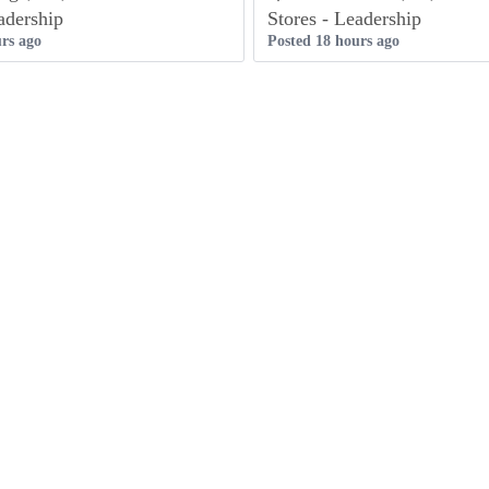
adership
Stores - Leadership
rs ago
Posted 18 hours ago