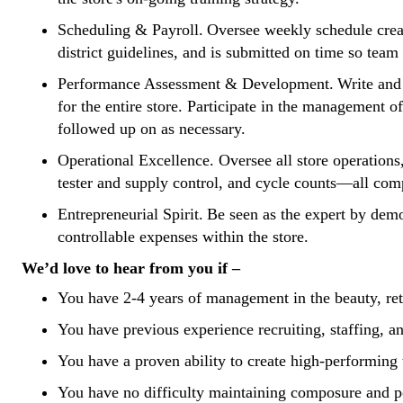
Scheduling & Payroll.
Oversee weekly schedule creat
district guidelines, and is submitted on time so tea
Performance Assessment & Development.
Write and
for the entire store. Participate in the management
followed up on as necessary.
Operational Excellence.
Oversee all store operation
tester and supply control, and cycle counts—all com
Entrepreneurial Spirit.
Be seen as the expert by demon
controllable expenses within the store.
We’d love to hear from you if –
You have 2-4 years of management in the beauty, reta
You have previous experience recruiting, staffing, and
You have a proven ability to create high-performing 
You have no difficulty maintaining composure and p