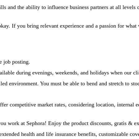
s and the ability to influence business partners at all levels 
kay. If you bring relevant experience and a passion for wha
e job posting.
ailable during evenings, weekends, and holidays when our cli
led environment. You must be able to bend and stretch to stoc
fer competitive market rates, considering location, internal e
 you work at Sephora! Enjoy the product discounts, gratis & e
extended health and life insurance benefits, customizable cove