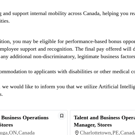
ng and support internal mobility across Canada, helping you 
ties.
dition, you may be eligible for performance-based bonus oppor
mployee support and recognition. The final pay offered will de
 any additional non-discriminatory, legitimate business factors
mmodation to applicants with disabilities or other medical c
we would like to inform you that we utilize Artificial Intelli
ns.
 Business Operations
Talent and Business Oper
Stores
Manager, Stores
auga,ON,Canada
Charlottetown,PE,Canad