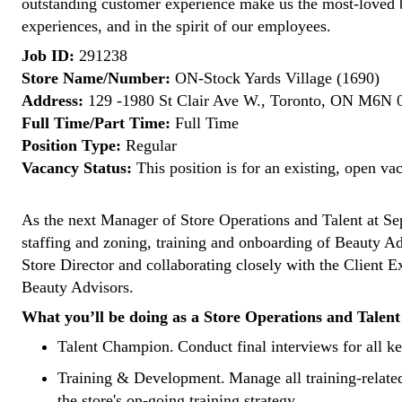
outstanding customer experience make us the most-loved 
experiences, and in the spirit of our employees.
Job ID:
291238
Store Name/Number:
ON-Stock Yards Village (1690)
Address:
129 -1980 St Clair Ave W., Toronto, ON M6N 
Full Time/Part Time:
Full Time
Position Type:
Regular
Vacancy Status:
This position is for an existing, open va
As the next
Manager of Store Operations and Talent
at Sep
staffing and zoning, training and onboarding of Beauty Adv
Store Director and collaborating closely with the Client
Beauty Advisors.
What you’ll be doing as a Store Operations and Talen
Talent Champion.
Conduct final interviews for all ke
Training & Development.
Manage all training-relate
the store's on-going training strategy.