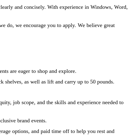
clearly and concisely.
With experience in Windows, Word,
t we do, we encourage you to apply. We believe
great
ents are eager to shop and explore.
k shelves, as well as lift and carry up to 50 pounds.
quity, job scope, and the skills and experience needed to
xclusive brand events.
rage options, and paid time off to help you rest and