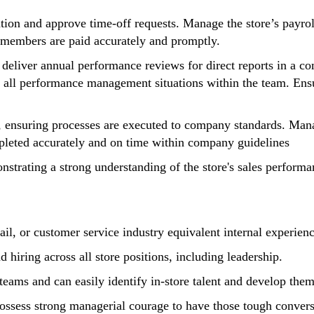
ion and approve time-off requests. Manage the store’s payroll
m members are paid accurately and promptly.
 deliver annual performance reviews for direct reports in a c
 of all performance management situations within the team. En
s, ensuring processes are executed to company standards. Mana
pleted accurately and on time within company guidelines
strating a strong understanding of the store's sales performan
il, or customer service industry equivalent internal experienc
 hiring across all store positions, including leadership.
teams and can easily identify in-store talent and develop them
ossess strong managerial courage to have those tough conve