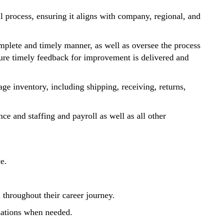
 process, ensuring it aligns with company, regional, and
omplete and timely manner, as well as oversee the process
sure timely feedback for improvement is delivered and
ge inventory, including shipping, receiving, returns,
ce and staffing and payroll as well as all other
e.
 throughout their career journey.
rsations when needed.