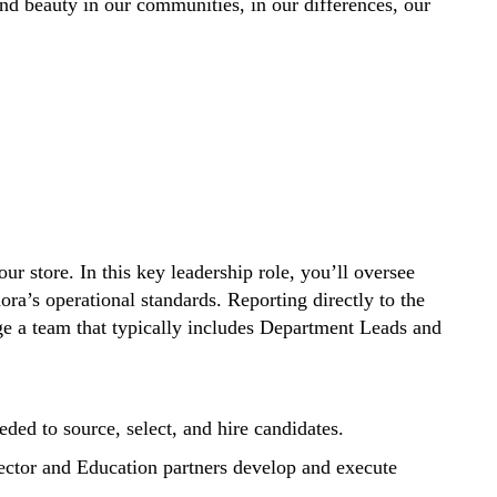
d beauty in our communities, in our differences, our
ur store. In this key leadership role, you’ll oversee
ra’s operational standards. Reporting directly to the
ge a team that typically includes Department Leads and
eded to source, select, and hire candidates.
irector and Education partners develop and execute