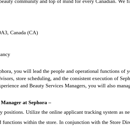
beauty community and top of mind for every Canadian. We fin
0A3, Canada (CA)
cancy
hora, you will lead the people and operational functions of yo
isors, store scheduling, and the consistent execution of Sepho
 Experience and Beauty Services Managers, you will also mana
t Manager at Sephora –
y positions. Utilize the online applicant tracking system as ne
d functions within the store. In conjunction with the Store D