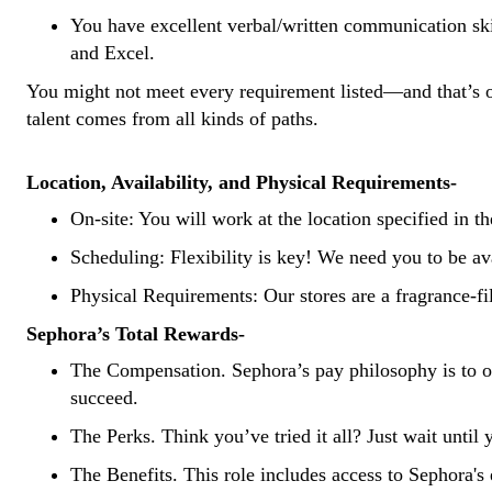
You have excellent verbal/written communication skill
and Excel.
You might not meet every requirement listed—and
that’s
o
talent
comes from all kinds of paths.
Location, Availability, and Physical Requirements-
On-site: You will work at the location specified in th
Scheduling: Flexibility is key! We need you to be av
Physical Requirements: Our stores are a fragrance-fil
Sephora’s Total Rewards-
The Compensation.
Sephora’s pay philosophy is to of
succeed.
The Perks.
Think you’ve tried it all? Just wait until
The Benefits.
This role includes access to Sephora's 