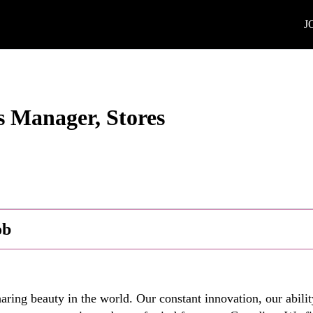
J
s Manager, Stores
ob
ring beauty in the world. Our constant innovation, our abilit