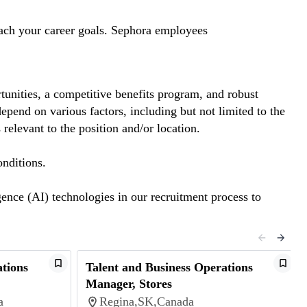
reach your career goals. Sephora employees
tunities, a competitive benefits program, and robust
pend on various factors, including but not limited to the
 relevant to the position and/or location.
onditions.
gence (AI) technologies in our recruitment process to
ations
Talent and Business Operations
Manager, Stores
a
Regina,SK,Canada