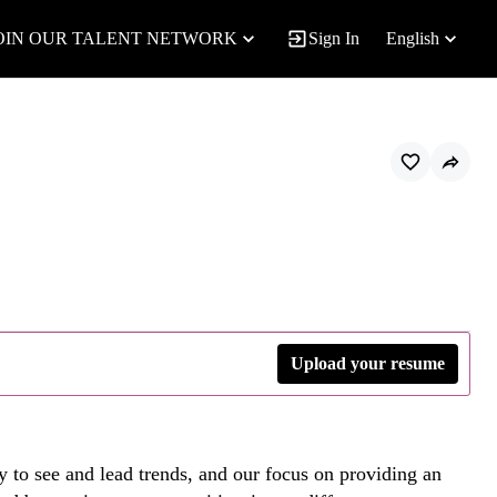
OIN OUR TALENT NETWORK
Sign In
English
Upload your resume
y to see and lead trends, and our focus on providing an