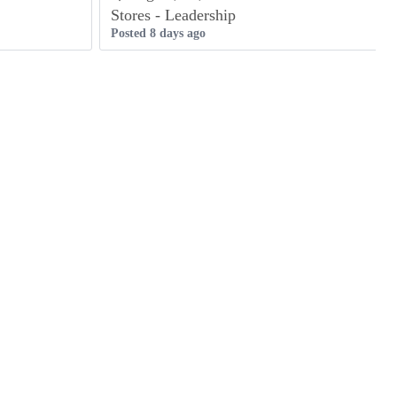
Stores - Leadership
Posted 8 days ago