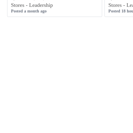
Stores - Leadership
Stores - Le
Posted a month ago
Posted 18 hou