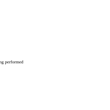
eing performed