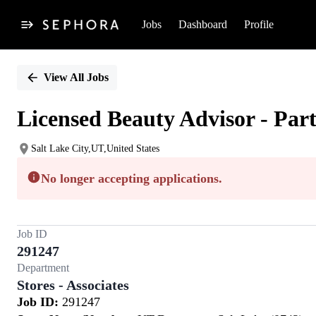
Jobs
Dashboard
Profile
Single
Position
View All Jobs
Licensed Beauty Advisor - Par
Salt Lake City,UT,United States
No longer accepting applications.
Job ID
291247
Department
Stores - Associates
Job ID:
291247