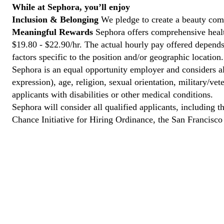
While at Sephora, you’ll enjoy
Inclusion & Belonging
We pledge to create a beauty com
Meaningful Rewards
Sephora offers comprehensive health
$19.80 - $22.90/hr. The actual hourly pay offered depends 
factors specific to the position and/or geographic location.
Sephora is an equal opportunity employer and considers all
expression), age, religion, sexual orientation, military/v
applicants with disabilities or other medical conditions.
Sephora will consider all qualified applicants, including t
Chance Initiative for Hiring Ordinance, the San Francisc