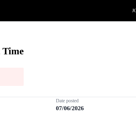
J
t Time
Date posted
07/06/2026