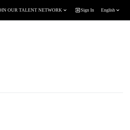
OIN OUR TALENT NETWORK
Sign In
English