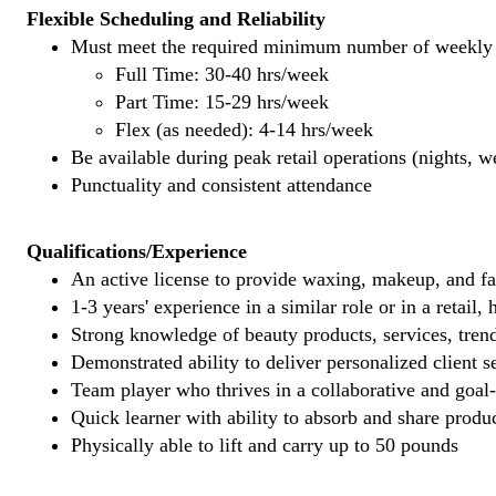
Flexible Scheduling and Reliability
Must meet the required minimum number of weekly s
Full Time: 30-40 hrs/week
Part Time: 15-29 hrs/week
Flex (as needed): 4-14 hrs/week
Be available during peak retail operations (nights, 
Punctuality and consistent attendance
Qualifications/Experience
An active license to provide waxing, makeup, and fal
1-3 years' experience in a similar role or in a retail,
Strong knowledge of beauty products, services, tren
Demonstrated ability to deliver personalized client se
Team player who thrives in a collaborative and goal
Quick learner with ability to absorb and share produ
Physically able to lift and carry up to 50 pounds