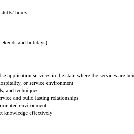
hifts/ hours
weekends and holidays)
se application services in the state where the services are b
 hospitality, or service environment
ds, and techniques
rvice and build lasting relationships
-oriented environment
ct knowledge effectively