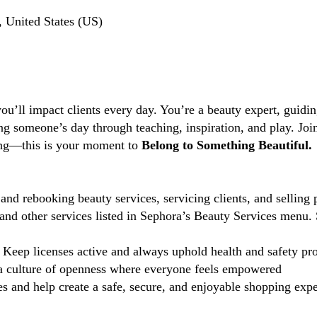
, United States (US)
you’ll impact clients every day. You’re a beauty expert, guidi
ng someone’s day through teaching, inspiration, and play. Jo
ting—this is your moment to
Belong to Something Beautiful.
and rebooking beauty services, servicing clients, and selling 
d other services listed in Sephora’s Beauty Services menu. 
Keep licenses active and always uphold health and safety pr
 culture of openness where everyone feels empowered
 and help create a safe, secure, and enjoyable shopping exper