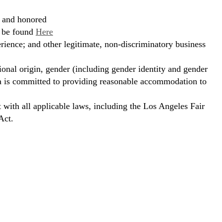
, and honored
n be found
Here
erience; and other legitimate, non-discriminatory business
ional origin, gender (including gender identity and gender
hora is committed to providing reasonable accommodation to
t with all applicable laws, including the Los Angeles Fair
Act.