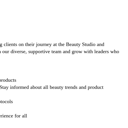
ng clients on their journey at the Beauty Studio and
in our diverse, supportive team and grow with leaders who
products
Stay informed about all beauty trends and product
otocols
ience for all