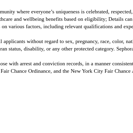
munity where everyone’s uniqueness is celebrated, respected
care and wellbeing benefits based on eligibility; Details ca
on various factors, including relevant qualifications and exp
 applicants without regard to sex, pregnancy, race, color, nat
eteran status, disability, or any other protected category. Sep
hose with arrest and conviction records, in a manner consisten
o Fair Chance Ordinance, and the New York City Fair Chance 