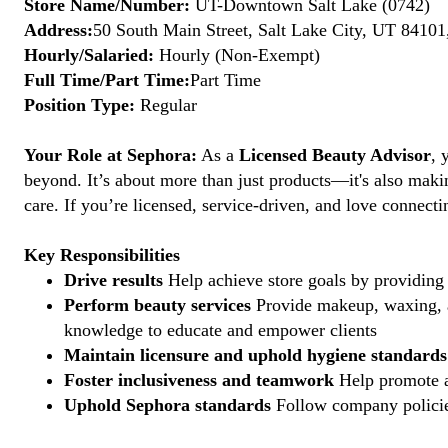
Store Name/Number:
UT-Downtown Salt Lake (0742)
Address:
50 South Main Street, Salt Lake City, UT 84101
Hourly/Salaried:
Hourly (Non-Exempt)
Full Time/Part Time:
Part Time
Position Type:
Regular
Your Role at Sephora:
As a
Licensed Beauty Advisor
, 
beyond. It’s about more than just products—it's also maki
care. If you’re licensed, service-driven, and love connec
Key Responsibilities
Drive results
Help achieve store goals by providing 
Perform beauty services
Provide makeup, waxing, an
knowledge to educate and empower clients
Maintain licensure and uphold hygiene standards
Foster inclusiveness and teamwork
Help promote a
Uphold Sephora standards
Follow company policies