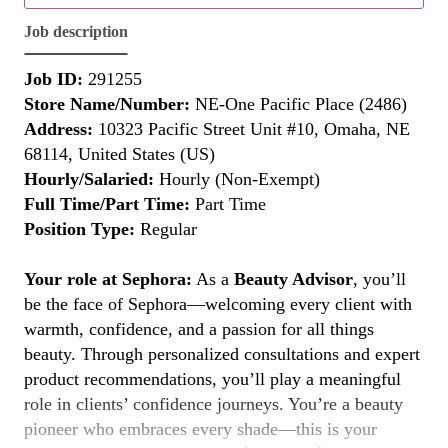
Job description
Job ID:
291255
Store Name/Number:
NE-One Pacific Place (2486)
Address:
10323 Pacific Street Unit #10, Omaha, NE
68114, United States (US)
Hourly/Salaried:
Hourly (Non-Exempt)
Full Time/Part Time:
Part Time
Position Type:
Regular
Your role at Sephora:
As a
Beauty Advisor
, you’ll
be the face of Sephora—welcoming every client with
warmth, confidence, and a passion for all things
beauty. Through personalized consultations and expert
product recommendations, you’ll play a meaningful
role in clients’ confidence journeys. You’re a beauty
pioneer who embraces every shade—this is your