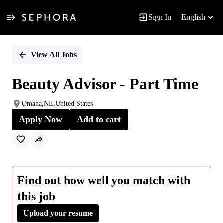
Sign In
English
Single
Position
View All Jobs
Beauty Advisor - Part Time
Omaha,NE,United States
Apply Now
Add to cart
Find out how well you match with
this job
Upload your resume