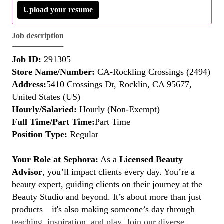
Upload your resume
Job description
Job ID:
291305
Store Name/Number:
CA-Rockling Crossings (2494)
Address:
5410 Crossings Dr, Rocklin, CA 95677,
United States (US)
Hourly/Salaried:
Hourly (Non-Exempt)
Full Time/Part Time:
Part Time
Position Type:
Regular
Your Role at Sephora:
As a
Licensed Beauty
Advisor
, you’ll impact clients every day. You’re a
beauty expert, guiding clients on their journey at the
Beauty Studio and beyond. It’s about more than just
products—it's also making someone’s day through
teaching, inspiration, and play. Join our diverse,