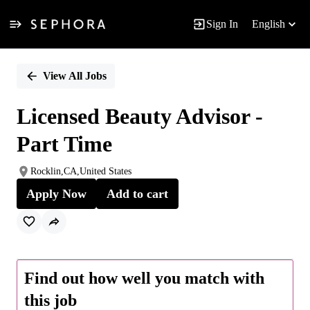
Sign In
English
Single
Position
View All Jobs
Licensed Beauty Advisor -
Part Time
Rocklin,CA,United States
Apply Now
Add to cart
Find out how well you match with
this job