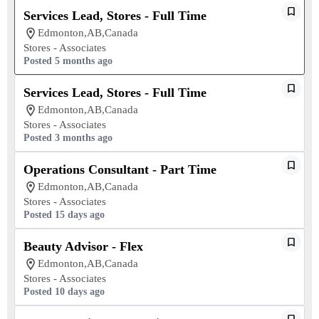
Services Lead, Stores - Full Time
Edmonton,AB,Canada
Stores - Associates
Posted 5 months ago
Services Lead, Stores - Full Time
Edmonton,AB,Canada
Stores - Associates
Posted 3 months ago
Operations Consultant - Part Time
Edmonton,AB,Canada
Stores - Associates
Posted 15 days ago
Beauty Advisor - Flex
Edmonton,AB,Canada
Stores - Associates
Posted 10 days ago