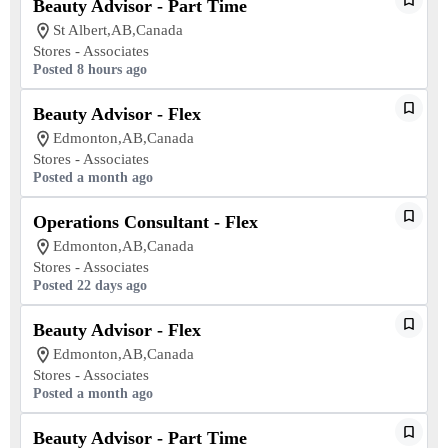
Beauty Advisor - Part Time
St Albert,AB,Canada
Stores - Associates
Posted 8 hours ago
Beauty Advisor - Flex
Edmonton,AB,Canada
Stores - Associates
Posted a month ago
Operations Consultant - Flex
Edmonton,AB,Canada
Stores - Associates
Posted 22 days ago
Beauty Advisor - Flex
Edmonton,AB,Canada
Stores - Associates
Posted a month ago
Beauty Advisor - Part Time