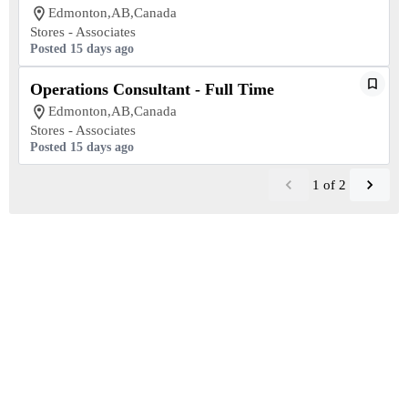
Edmonton,AB,Canada
Stores - Associates
Posted 15 days ago
Operations Consultant - Full Time
Edmonton,AB,Canada
Stores - Associates
Posted 15 days ago
1
of
2