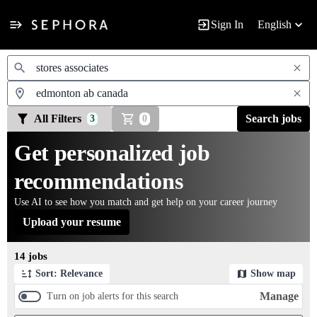
Sign In
English
Jobs
All Filters
Search jobs
3
0
Get personalized job
recommendations
Use AI to see how you match and get help on your career journey
Upload your resume
Page 1 of 2
14 jobs
Sort: Relevance
Show map
Manage
Turn on job alerts for this search