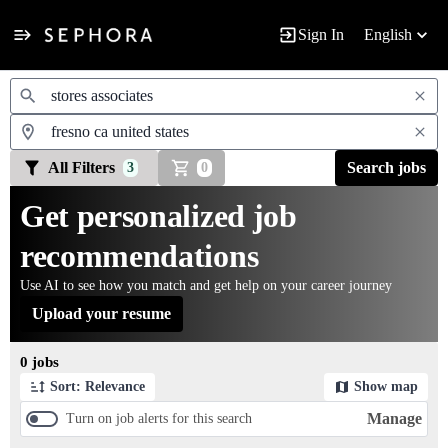
Sign In
English
Jobs
All Filters
Search jobs
3
0
Get personalized job
recommendations
Use AI to see how you match and get help on your career journey
Upload your resume
Page 1 of 1
0 jobs
Sort: Relevance
Show map
Manage
Turn on job alerts for this search