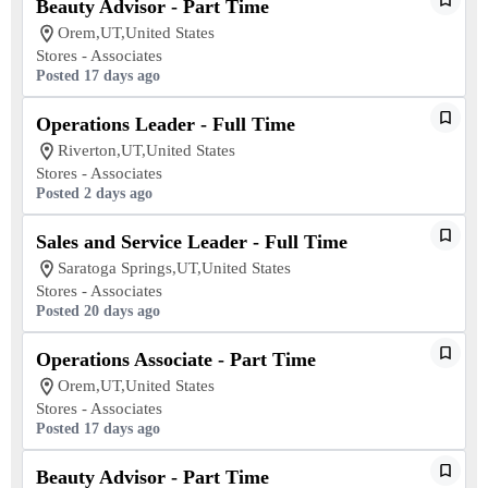
Beauty Advisor - Part Time
Orem,UT,United States
Stores - Associates
Posted 17 days ago
Operations Leader - Full Time
Riverton,UT,United States
Stores - Associates
Posted 2 days ago
Sales and Service Leader - Full Time
Saratoga Springs,UT,United States
Stores - Associates
Posted 20 days ago
Operations Associate - Part Time
Orem,UT,United States
Stores - Associates
Posted 17 days ago
Beauty Advisor - Part Time