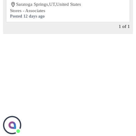
Saratoga Springs,UT,United States
Stores - Associates
Posted 12 days ago
1
of
1