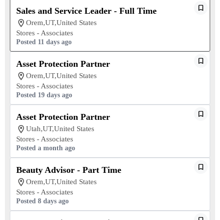
Sales and Service Leader - Full Time
Orem,UT,United States
Stores - Associates
Posted 11 days ago
Asset Protection Partner
Orem,UT,United States
Stores - Associates
Posted 19 days ago
Asset Protection Partner
Utah,UT,United States
Stores - Associates
Posted a month ago
Beauty Advisor - Part Time
Orem,UT,United States
Stores - Associates
Posted 8 days ago