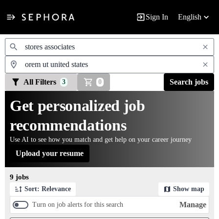
Sign In
English
Jobs
All Filters
Search jobs
3
0
Get personalized job
recommendations
Use AI to see how you match and get help on your career journey
Upload your resume
Page 1 of 1
9 jobs
Sort: Relevance
Show map
Manage
Turn on job alerts for this search