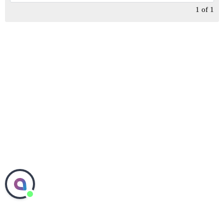
1
of
1