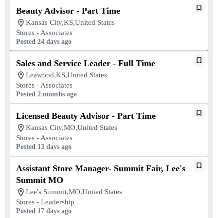
Beauty Advisor - Part Time
Kansas City,KS,United States
Stores - Associates
Posted 24 days ago
Sales and Service Leader - Full Time
Leawood,KS,United States
Stores - Associates
Posted 2 months ago
Licensed Beauty Advisor - Part Time
Kansas City,MO,United States
Stores - Associates
Posted 13 days ago
Assistant Store Manager- Summit Fair, Lee's
Summit MO
Lee's Summit,MO,United States
Stores - Leadership
Posted 17 days ago