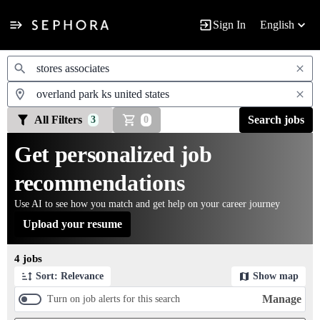
Sign In
English
Jobs
All Filters
Search jobs
3
0
Get personalized job
recommendations
Use AI to see how you match and get help on your career journey
Upload your resume
Page 1 of 1
4 jobs
Sort: Relevance
Show map
Manage
Turn on job alerts for this search