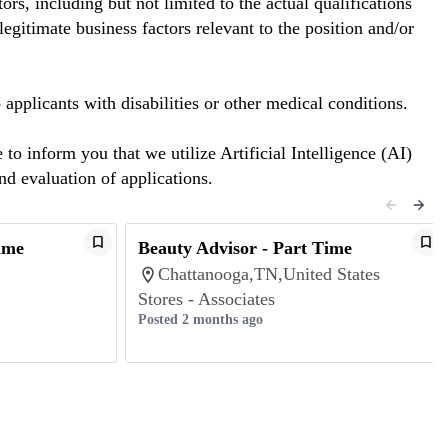
rs, including but not limited to the actual qualifications
egitimate business factors relevant to the position and/or
plicants with disabilities or other medical conditions.
o inform you that we utilize Artificial Intelligence (AI)
and evaluation of applications.
ime
Beauty Advisor - Part Time
Chattanooga,TN,United States
Stores - Associates
Posted 2 months ago