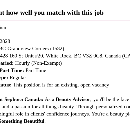
ut how well you match with this job
tion
2828
C-Grandview Corners (1532)
428 160 St Unit #20, White Rock, BC V3Z 0C8, Canada (C
aried:
Hourly (Non-Exempt)
Part Time:
Part Time
ype:
Regular
atus:
This position is for an existing, open vacancy
 at Sephora Canada:
As a
Beauty Advisor
, you'll be the fa
 and a passion for all things beauty. Through personalized co
ingful role in clients' confidence journeys. You're a beauty
Something Beautiful
.