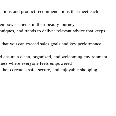
tations and product recommendations that meet each
mpower clients in their beauty journey.
hniques, and trends to deliver relevant advice that keeps
o that you can exceed sales goals and key performance
d ensure a clean, organized, and welcoming environment.
nness where everyone feels empowered
help create a safe, secure, and enjoyable shopping