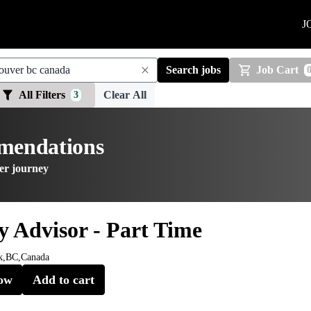
J
Search jobs
Job Cart
All Filters
Clear All
3
mmendations
er journey
y Advisor - Part Time
k,BC,Canada
ow
Add to cart