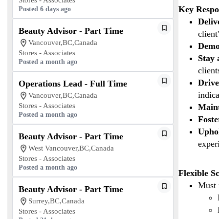
Stores - Associates
Key Respon
Posted 6 days ago
Deliv
Beauty Advisor - Part Time
client
Vancouver,BC,Canada
Demon
Stores - Associates
Stay 
Posted a month ago
clien
Drive
Operations Lead - Full Time
indica
Vancouver,BC,Canada
Stores - Associates
Maint
Posted a month ago
Foste
Upho
Beauty Advisor - Part Time
exper
West Vancouver,BC,Canada
Stores - Associates
Posted a month ago
Flexible S
Must 
Beauty Advisor - Part Time
Surrey,BC,Canada
Stores - Associates