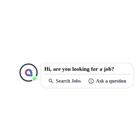
Hi, are you looking for a job?
Search Jobs
Ask a question