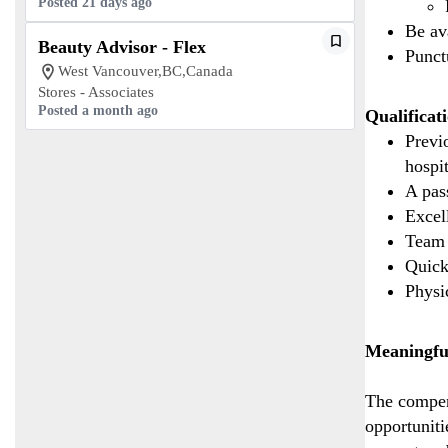
Posted 21 days ago
Be av
Beauty Advisor - Flex
Punct
West Vancouver,BC,Canada
Stores - Associates
Posted a month ago
Qualificat
Previo
hospi
A pas
Excel
Team 
Quick
Physic
Meaningfu
The compen
opportuniti