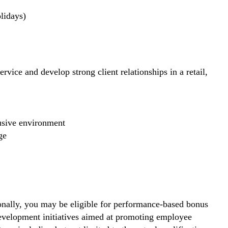
lidays)
rvice and develop strong client relationships in a retail,
lusive environment
ge
nally, you may be eligible for performance-based bonus
development initiatives aimed at promoting employee