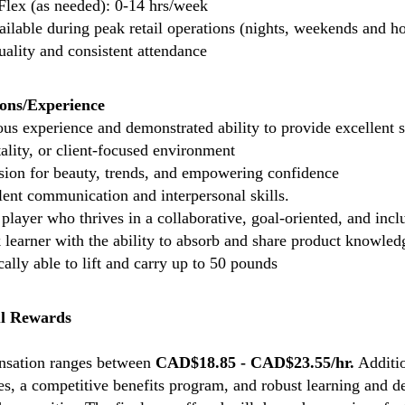
Flex (as needed): 0-14 hrs/week
ailable during peak retail operations (nights, weekends and ho
uality and consistent attendance
ions/Experience
us experience and demonstrated ability to provide excellent se
tality, or client-focused environment
sion for beauty, trends, and empowering confidence
lent communication and interpersonal skills.
player who thrives in a collaborative, goal-oriented, and inc
 learner with the ability to absorb and share product knowled
ally able to lift and carry up to 50 pounds
l Rewards
sation ranges between
CAD$18.85 - CAD$23.55/hr.
Additio
es, a competitive benefits program, and robust learning and 