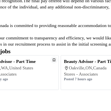
 recognition.The final pay offered will depend on various facto
nce of the individual, and any additional non-discriminatory, l
ada is committed to providing reasonable accommodation to ap
our commitment to transparency and efficiency, we would like t
s in our recruitment process to assist in the initial screening 
 jobs
dvisor - Part Time
Beauty Advisor - Part T
e,WA,United States
Oakville,ON,Canada
Associates
Stores - Associates
ay ago
Posted 7 hours ago