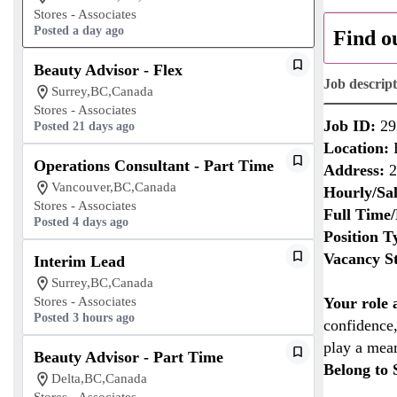
Stores - Associates
Posted a day ago
Find o
Beauty Advisor - Flex
Job descrip
Surrey,BC,Canada
Stores - Associates
Job ID:
29
Posted 21 days ago
Location:
B
Operations Consultant - Part Time
Address:
2
Vancouver,BC,Canada
Hourly/Sal
Stores - Associates
Full Time/
Posted 4 days ago
Position T
Vacancy St
Interim Lead
Surrey,BC,Canada
Stores - Associates
Your role
Posted 3 hours ago
confidence,
play a mean
Beauty Advisor - Part Time
Belong to 
Delta,BC,Canada