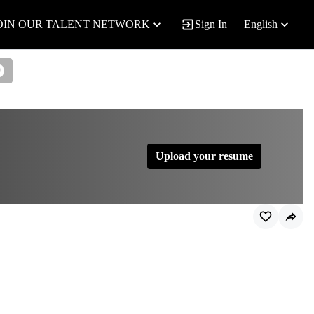
OIN OUR TALENT NETWORK
Sign In
English
0
Upload your resume