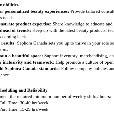
sibilities
er personalized beauty experiences:
Provide tailored consul
's needs.
strate product expertise:
Share knowledge to educate and e
ahead of trends:
Keep up with the latest beauty products, tec
ts coming back.
 results:
Sephora Canada sets you up to thrive in your role s
tors.
ain a beautiful space:
Support inventory, merchandising, an
r inclusivity and teamwork:
Help promote a culture of ope
ld Sephora Canada standards:
Follow company policies and 
ience
cheduling and Reliability
meet the required minimum number of weekly shifts/ hours:
Full Time: 30-40 hrs/week
Part Time: 15-29 hrs/week