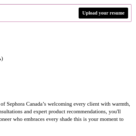
Upload your resume
A)
ce of Sephora Canada’s welcoming every client with warmth,
nsultations and expert product recommendations, you'll
 pioneer who embraces every shade this is your moment to