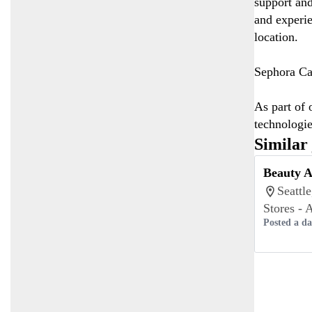
support and
and experie
location.
Sephora Can
As part of 
technologie
Similar
Beauty A
Seattl
Stores - 
Posted a d