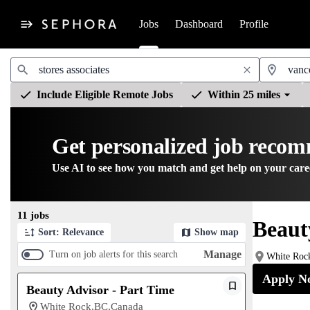
Jobs
Dashboard
Profile
Jobs
Include Eligible Remote Jobs
Within 25 miles
Get personalized job reco
Use AI to see how you match and get help on your care
Page 1 of 2
11 jobs
Beaut
Sort: Relevance
Show map
Manage
Turn on job alerts for this search
White Roc
Apply N
Beauty Advisor - Part Time
White Rock,BC,Canada